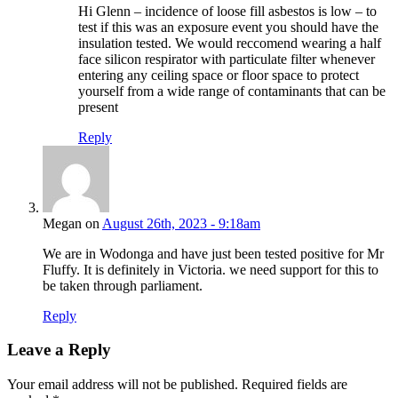
Hi Glenn – incidence of loose fill asbestos is low – to
test if this was an exposure event you should have the
insulation tested. We would reccomend wearing a half
face silicon respirator with particulate filter whenever
entering any ceiling space or floor space to protect
yourself from a wide range of contaminants that can be
present
Reply
Megan on
August 26th, 2023 - 9:18am
We are in Wodonga and have just been tested positive for Mr
Fluffy. It is definitely in Victoria. we need support for this to
be taken through parliament.
Reply
Leave a Reply
Your email address will not be published.
Required fields are