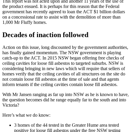
This report was not acted upon and another 11 years of the use of
the product ensued. It is perhaps for this reason that the Federal
government has recently agreed to loan the ACT $1 billion dollars
on a concessional rate to assist with the demolition of more than
1,000 Mr Fluffy homes.
Decades of inaction followed
Action on this issue, long discounted by the government authorities,
has finally gained momentum. The NSW government is playing
catch-up to the ACT. In 2015 NSW began offering free checks of
ceiling cavities for loose fill asbestos to targeted suburbs. NSW is
considering bringing in new laws which will require that sellers of
homes verify that the ceiling cavities of all structures on the site do
not contain loose fill asbestos at the time of sale and that agents
inform tenants if the ceiling cavities contain loose fill asbestos.
With Mr Jansen ranging as far up into NSW as he is known to have,
the question becomes did he range equally far to the south and into
Victoria?
Here’s what we do know:
3 homes of the 44 tested in the Greater Hume area tested
positive for loose fill asbestos under the free NSW testing