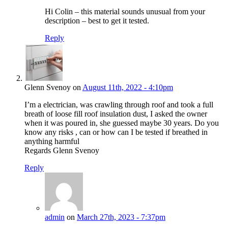
Hi Colin – this material sounds unusual from your
description – best to get it tested.
Reply
Glenn Svenoy on
August 11th, 2022 - 4:10pm
I’m a electrician, was crawling through roof and took a full
breath of loose fill roof insulation dust, I asked the owner
when it was poured in, she guessed maybe 30 years. Do you
know any risks , can or how can I be tested if breathed in
anything harmful
Regards Glenn Svenoy
Reply
admin
on
March 27th, 2023 - 7:37pm