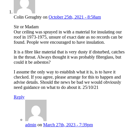
Colin Geraghty on
October 25th, 2021 - 8:58am
Sir or Madam
Our ceiling was sprayed in with a material for insulating our
roof in 1973-1975, unsure of exact date as no records can be
found. People were encouraged to have insulation.
It is a fibre like material that is very dusty if disturbed, catches
in the throat. Always thought it was probably fibreglass, but
could it be asbestos?
I assume the only way to establish what it is, is to have it
checked. If you agree, please arrange for this to happen and
advise details. Should the news be bad we would obviously
need guidance on what to do about it. 25/10/21
Reply
admin
on
March 27th, 2023 - 7:39pm