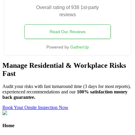
Overall rating of 938 1st-party
reviews
Read Our Reviews
Powered by
GatherUp
Manage Residential & Workplace Risks
Fast
Audit your risks with fast turnaround time (3 days for most reports),
experienced recommendations and our
100% satisfaction money
back guarantee.
Book Your Onsite Inspection Now
Home