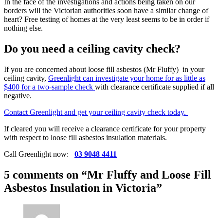
In the face of the investigations and actions being taken on our
borders will the Victorian authorities soon have a similar change of
heart? Free testing of homes at the very least seems to be in order if
nothing else.
Do you need a ceiling cavity check?
If you are concerned about loose fill asbestos (Mr Fluffy) in your
ceiling cavity,
Greenlight can investigate your home for as little as
$400 for a two-sample check
with clearance certificate supplied if all
negative.
Contact Greenlight and get your ceiling cavity check today.
If cleared you will receive a clearance certificate for your property
with respect to loose fill asbestos insulation materials.
Call Greenlight now:
03 9048 4411
5 comments on “
Mr Fluffy and Loose Fill
Asbestos Insulation in Victoria
”