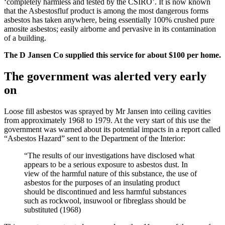
‘completely harmless and tested by the CSIRO’. It is now known
that the Asbestosfluf product is among the most dangerous forms
asbestos has taken anywhere, being essentially 100% crushed pure
amosite asbestos; easily airborne and pervasive in its contamination
of a building.
The D Jansen Co supplied this service for about $100 per home.
The government was alerted very early
on
Loose fill asbestos was sprayed by Mr Jansen into ceiling cavities
from approximately 1968 to 1979. At the very start of this use the
government was warned about its potential impacts in a report called
“Asbestos Hazard” sent to the Department of the Interior:
“The results of our investigations have disclosed what
appears to be a serious exposure to asbestos dust. In
view of the harmful nature of this substance, the use of
asbestos for the purposes of an insulating product
should be discontinued and less harmful substances
such as rockwool, insuwool or fibreglass should be
substituted (1968)