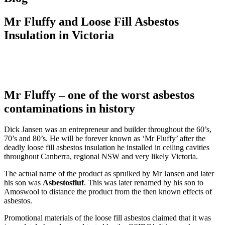
Mr Fluffy and Loose Fill Asbestos
Insulation in Victoria
Mr Fluffy – one of the worst asbestos
contaminations in history
Dick Jansen was an entrepreneur and builder throughout the 60’s,
70’s and 80’s. He will be forever known as ‘Mr Fluffy’ after the
deadly loose fill asbestos insulation he installed in ceiling cavities
throughout Canberra, regional NSW and very likely Victoria.
The actual name of the product as spruiked by Mr Jansen and later
his son was
Asbestosfluf
. This was later renamed by his son to
Amoswool to distance the product from the then known effects of
asbestos.
Promotional materials of the loose fill asbestos claimed that it was