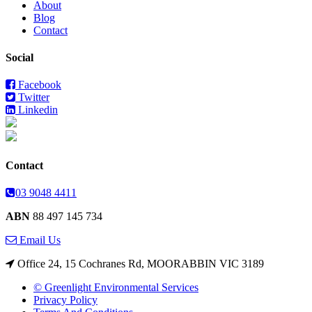
About
Blog
Contact
Social
Facebook
Twitter
Linkedin
Contact
03 9048 4411
ABN
88 497 145 734
Email Us
Office 24, 15 Cochranes Rd, MOORABBIN VIC 3189
© Greenlight Environmental Services
Privacy Policy