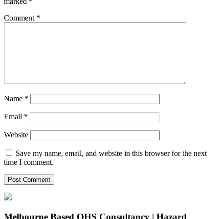
marked
*
Comment
*
Name
*
Email
*
Website
Save my name, email, and website in this browser for the next
time I comment.
Melbourne Based OHS Consultancy | Hazard