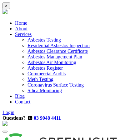
×
Home
About
Services
Asbestos Testing
Residential Asbestos Inspection
Asbestos Clearance Certificate
Asbestos Management Plan
Asbestos Air Monitoring
Asbestos Register
Commercial Audits
Meth Testing
Coronavirus Surface Testing
Silica Monitoring
Blog
Contact
Login
Questions?
03 9048 4411