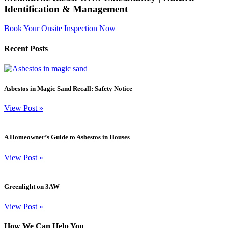
Identification & Management
Book Your Onsite Inspection Now
Recent Posts
Asbestos in Magic Sand Recall: Safety Notice
View Post
»
A Homeowner’s Guide to Asbestos in Houses
View Post
»
Greenlight on 3AW
View Post
»
How We Can Help You