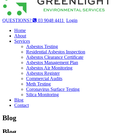
QUESTIONS?
03 9048 4411
Login
Home
About
Services
Asbestos Testing
Residential Asbestos Inspection
Asbestos Clearance Certificate
Asbestos Management Plan
Asbestos Air Monitoring
Asbestos Register
Commercial Audits
Meth Testing
Coronavirus Surface Testing
Silica Monitoring
Blog
Contact
Blog
Blog