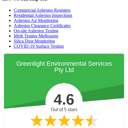
Commercial Asbestos Registers
Residential Asbestos Inspections
Asbestos Air Monitoring
Asbestos Clearance Certificates
On-site Asbestos Testing
Meth Testing Melbourne
Silica Dust Monitoring
COVID-19 Surface Testing
Greenlight Environmental Services
Pty Ltd
4.6
Out of 5 stars