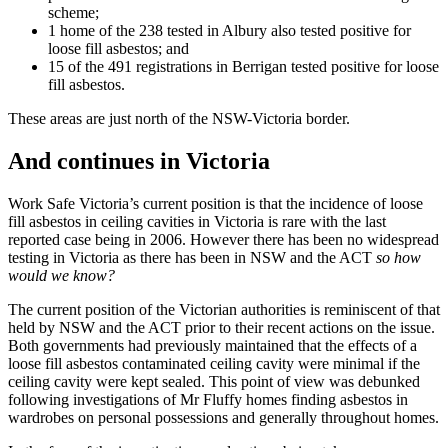
scheme;
1 home of the 238 tested in Albury also tested positive for
loose fill asbestos; and
15 of the 491 registrations in Berrigan tested positive for loose
fill asbestos.
These areas are just north of the NSW-Victoria border.
And continues in Victoria
Work Safe Victoria’s current position is that the incidence of loose
fill asbestos in ceiling cavities in Victoria is rare with the last
reported case being in 2006. However there has been no widespread
testing in Victoria as there has been in NSW and the ACT
so how
would we know?
The current position of the Victorian authorities is reminiscent of that
held by NSW and the ACT prior to their recent actions on the issue.
Both governments had previously maintained that the effects of a
loose fill asbestos contaminated ceiling cavity were minimal if the
ceiling cavity were kept sealed. This point of view was debunked
following investigations of Mr Fluffy homes finding asbestos in
wardrobes on personal possessions and generally throughout homes.