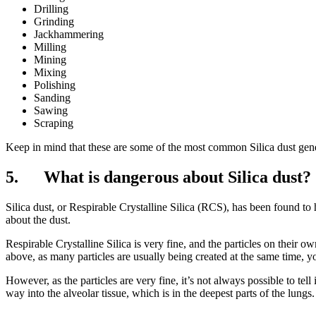
Drilling
Grinding
Jackhammering
Milling
Mining
Mixing
Polishing
Sanding
Sawing
Scraping
Keep in mind that these are some of the most common Silica dust gener
5. What is dangerous about Silica dust?
Silica dust, or Respirable Crystalline Silica (RCS), has been found to 
about the dust.
Respirable Crystalline Silica is very fine, and the particles on their o
above, as many particles are usually being created at the same time, yo
However, as the particles are very fine, it’s not always possible to tel
way into the alveolar tissue, which is in the deepest parts of the lungs