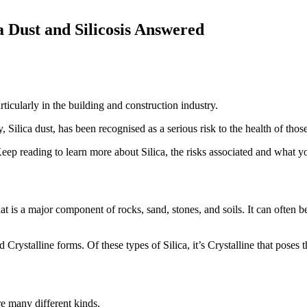
 Dust and Silicosis Answered
rticularly in the building and construction industry.
 Silica dust, has been recognised as a serious risk to the health of thos
Keep reading to learn more about Silica, the risks associated and what 
hat is a major component of rocks, sand, stones, and soils. It can often b
 Crystalline forms. Of these types of Silica, it’s Crystalline that poses t
re many different kinds.