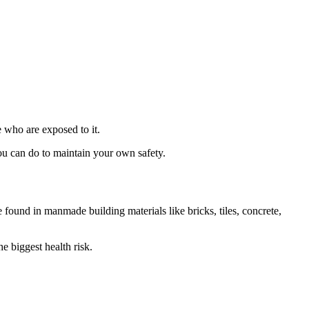
e who are exposed to it.
you can do to maintain your own safety.
e found in manmade building materials like bricks, tiles, concrete,
he biggest health risk.