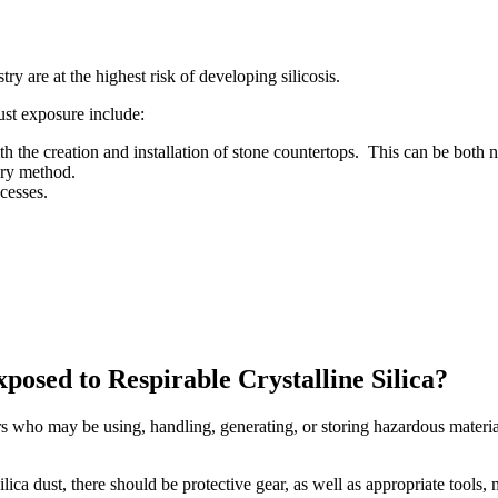
ry are at the highest risk of developing silicosis.
ust exposure include:
h the creation and installation of stone countertops. This can be both
dry method.
cesses.
posed to Respirable Crystalline Silica?
rs who may be using, handling, generating, or storing hazardous material
ilica dust, there should be protective gear, as well as appropriate tools,