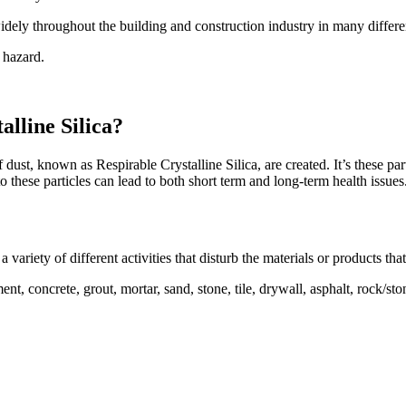
idely throughout the building and construction industry in many differ
a hazard.
lline Silica?
f dust, known as Respirable Crystalline Silica, are created. It’s these pa
o these particles can lead to both short term and long-term health issues
 variety of different activities that disturb the materials or products that
ment, concrete, grout, mortar, sand, stone, tile, drywall, asphalt, rock/s