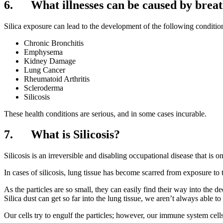
6. What illnesses can be caused by breath
Silica exposure can lead to the development of the following conditio
Chronic Bronchitis
Emphysema
Kidney Damage
Lung Cancer
Rheumatoid Arthritis
Scleroderma
Silicosis
These health conditions are serious, and in some cases incurable.
7. What is Silicosis?
Silicosis is an irreversible and disabling occupational disease that is 
In cases of silicosis, lung tissue has become scarred from exposure to t
As the particles are so small, they can easily find their way into the
Silica dust can get so far into the lung tissue, we aren’t always able
Our cells try to engulf the particles; however, our immune system cells 