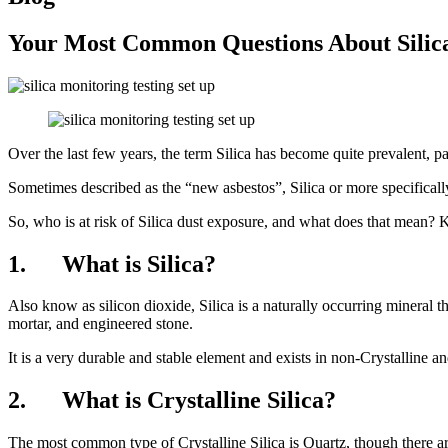
Your Most Common Questions About Silica
Over the last few years, the term Silica has become quite prevalent, pa
Sometimes described as the “new asbestos”, Silica or more specifically,
So, who is at risk of Silica dust exposure, and what does that mean? 
1. What is Silica?
Also know as silicon dioxide, Silica is a naturally occurring mineral t
mortar, and engineered stone.
It is a very durable and stable element and exists in non-Crystalline and
2. What is Crystalline Silica?
The most common type of Crystalline Silica is Quartz, though there a