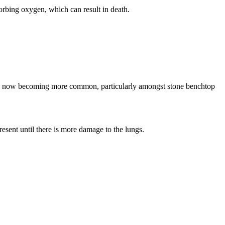
sorbing oxygen, which can result in death.
his is now becoming more common, particularly amongst stone benchtop
esent until there is more damage to the lungs.