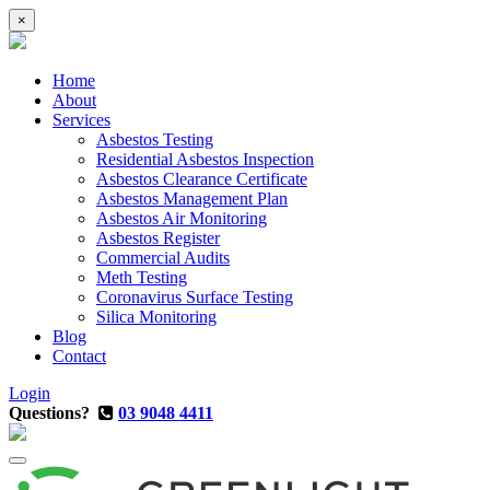
×
Home
About
Services
Asbestos Testing
Residential Asbestos Inspection
Asbestos Clearance Certificate
Asbestos Management Plan
Asbestos Air Monitoring
Asbestos Register
Commercial Audits
Meth Testing
Coronavirus Surface Testing
Silica Monitoring
Blog
Contact
Login
Questions?
03 9048 4411