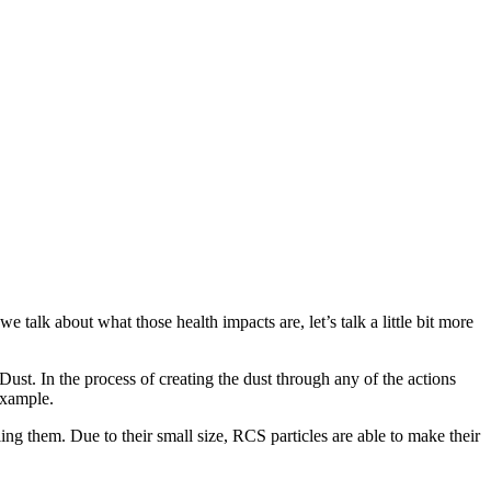
 talk about what those health impacts are, let’s talk a little bit more
 Dust. In the process of creating the dust through any of the actions
 example.
aling them. Due to their small size, RCS particles are able to make their