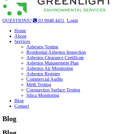
QUESTIONS?
03 9048 4411
Login
Home
About
Services
Asbestos Testing
Residential Asbestos Inspection
Asbestos Clearance Certificate
Asbestos Management Plan
Asbestos Air Monitoring
Asbestos Register
Commercial Audits
Meth Testing
Coronavirus Surface Testing
Silica Monitoring
Blog
Contact
Blog
Blog