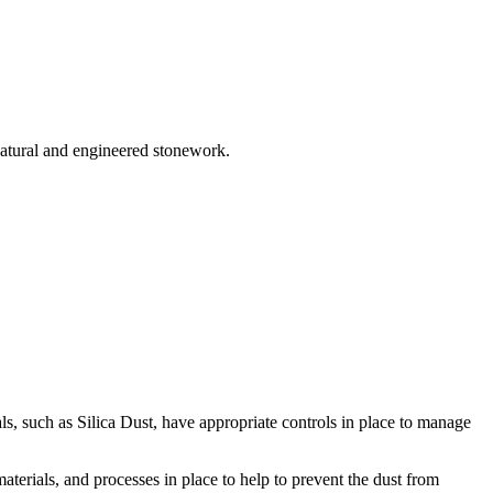
 natural and engineered stonework.
s, such as Silica Dust, have appropriate controls in place to manage
 materials, and processes in place to help to prevent the dust from