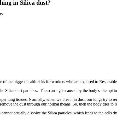
ing in Silica dust?
ns:
one of the biggest health risks for workers who are exposed to Respirable 
he Silica dust particles. The scarring is caused by the body’s attempt to
 deeper lung tissues. Normally, when we breath in dust, our lungs try t
 to remove the dust through our normal means. So, then the body tries to
cannot actually dissolve the Silica particles, which leads to the cells d