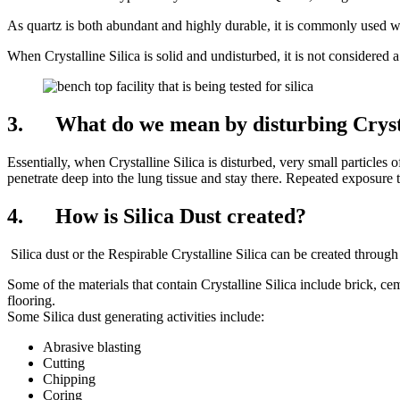
As quartz is both abundant and highly durable, it is commonly used w
When Crystalline Silica is solid and undisturbed, it is not considered 
3. What do we mean by disturbing Crysta
Essentially, when Crystalline Silica is disturbed, very small particles o
penetrate deep into the lung tissue and stay there. Repeated exposure t
4. How is Silica Dust created?
Silica dust or the Respirable Crystalline Silica can be created through a
Some of the materials that contain Crystalline Silica include brick, ce
flooring.
Some Silica dust generating activities include:
Abrasive blasting
Cutting
Chipping
Coring