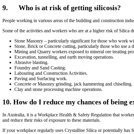
9. Who is at risk of getting silicosis?
People working in various areas of the building and construction indust
Some of the activities and workers who are at a higher risk of Silica d
Stone Masonry – particularly significant for those who work wit
Stone, Brick or Concrete cutting, particularly those who use a 
Mining and Quarry workers exposed to mineral ore treating pro
Excavation, tunnelling, and earth moving operations.
Abrasive blasting.
Foundry and Sand Casting.
Labouring and Construction Activities.
Paving and Surfacing work.
Concrete or Masonry grinding, jack hammering and chiselling.
Clay and stone processing machine operations.
10. How do I reduce my chances of being ex
In Australia, it is a Workplace Health & Safety Regulation that worke
and reduce their risks of exposure to these materials.
If your workplace regularly uses Crystalline Silica or potentially has S