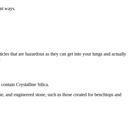
ent ways.
rticles that are hazardous as they can get into your lungs and actually
.
 contain Crystalline Silica.
tone, and engineered stone, such as those created for benchtops and