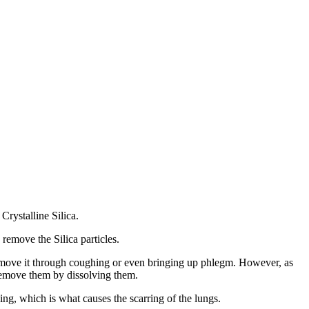
Crystalline Silica.
 remove the Silica particles.
o remove it through coughing or even bringing up phlegm. However, as
 remove them by dissolving them.
ying, which is what causes the scarring of the lungs.