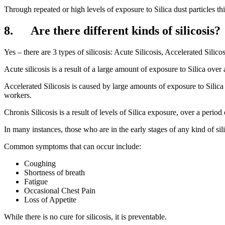
Through repeated or high levels of exposure to Silica dust particles th
8. Are there different kinds of silicosis?
Yes – there are 3 types of silicosis: Acute Silicosis, Accelerated Silico
Acute silicosis is a result of a large amount of exposure to Silica over a
Accelerated Silicosis is caused by large amounts of exposure to Silic
workers.
Chronis Silicosis is a result of levels of Silica exposure, over a perio
In many instances, those who are in the early stages of any kind of s
Common symptoms that can occur include:
Coughing
Shortness of breath
Fatigue
Occasional Chest Pain
Loss of Appetite
While there is no cure for silicosis, it is preventable.