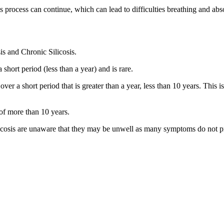
is process can continue, which can lead to difficulties breathing and ab
sis and Chronic Silicosis.
 short period (less than a year) and is rare.
a over a short period that is greater than a year, less than 10 years. T
d of more than 10 years.
ilicosis are unaware that they may be unwell as many symptoms do not pr