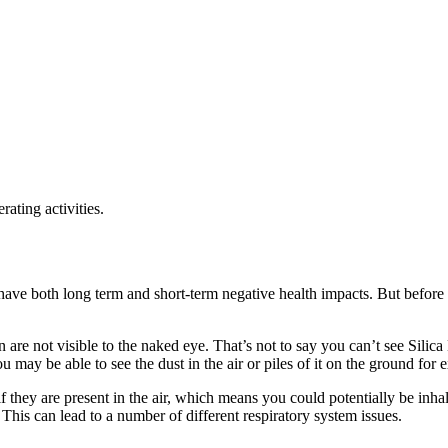
ating activities.
have both long term and short-term negative health impacts. But before we
wn are not visible to the naked eye. That’s not to say you can’t see Silica
u may be able to see the dust in the air or piles of it on the ground for
l if they are present in the air, which means you could potentially be inh
. This can lead to a number of different respiratory system issues.