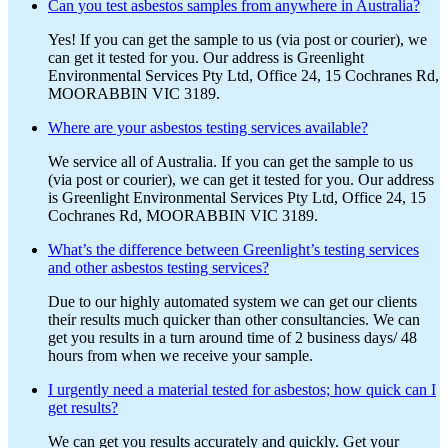
Can you test asbestos samples from anywhere in Australia?
Yes! If you can get the sample to us (via post or courier), we
can get it tested for you. Our address is Greenlight
Environmental Services Pty Ltd, Office 24, 15 Cochranes Rd,
MOORABBIN VIC 3189.
Where are your asbestos testing services available?
We service all of Australia. If you can get the sample to us
(via post or courier), we can get it tested for you. Our address
is Greenlight Environmental Services Pty Ltd, Office 24, 15
Cochranes Rd, MOORABBIN VIC 3189.
What’s the difference between Greenlight’s testing services
and other asbestos testing services?
Due to our highly automated system we can get our clients
their results much quicker than other consultancies. We can
get you results in a turn around time of 2 business days/ 48
hours from when we receive your sample.
I urgently need a material tested for asbestos; how quick can I
get results?
We can get you results accurately and quickly. Get your