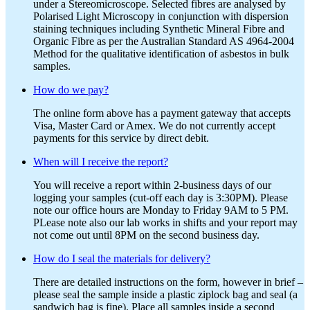
under a Stereomicroscope. Selected fibres are analysed by
Polarised Light Microscopy in conjunction with dispersion
staining techniques including Synthetic Mineral Fibre and
Organic Fibre as per the Australian Standard AS 4964-2004
Method for the qualitative identification of asbestos in bulk
samples.
How do we pay?
The online form above has a payment gateway that accepts
Visa, Master Card or Amex. We do not currently accept
payments for this service by direct debit.
When will I receive the report?
You will receive a report within 2-business days of our
logging your samples (cut-off each day is 3:30PM). Please
note our office hours are Monday to Friday 9AM to 5 PM.
PLease note also our lab works in shifts and your report may
not come out until 8PM on the second business day.
How do I seal the materials for delivery?
There are detailed instructions on the form, however in brief –
please seal the sample inside a plastic ziplock bag and seal (a
sandwich bag is fine). Place all samples inside a second