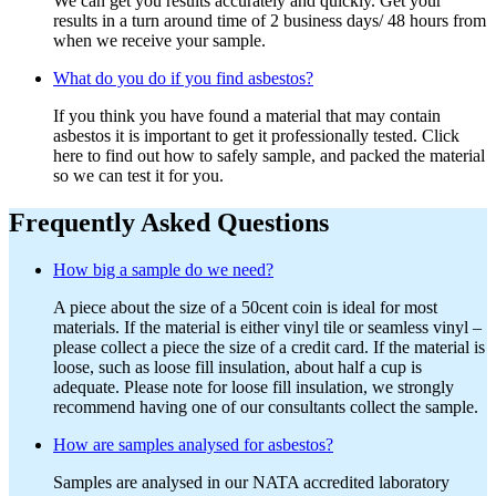
We can get you results accurately and quickly. Get your
results in a turn around time of 2 business days/ 48 hours from
when we receive your sample.
What do you do if you find asbestos?
If you think you have found a material that may contain
asbestos it is important to get it professionally tested. Click
here to find out how to safely sample, and packed the material
so we can test it for you.
Frequently Asked Questions
How big a sample do we need?
A piece about the size of a 50cent coin is ideal for most
materials. If the material is either vinyl tile or seamless vinyl –
please collect a piece the size of a credit card. If the material is
loose, such as loose fill insulation, about half a cup is
adequate. Please note for loose fill insulation, we strongly
recommend having one of our consultants collect the sample.
How are samples analysed for asbestos?
Samples are analysed in our NATA accredited laboratory