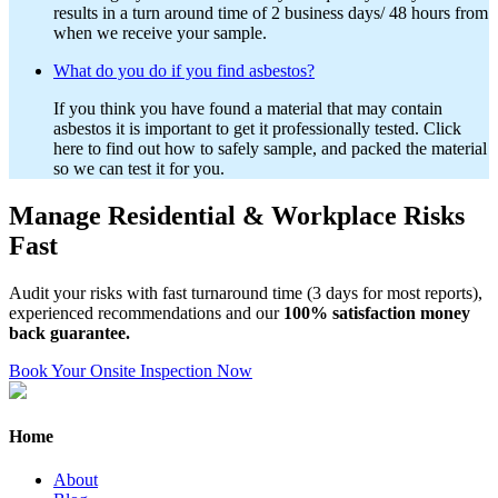
results in a turn around time of 2 business days/ 48 hours from
when we receive your sample.
What do you do if you find asbestos?
If you think you have found a material that may contain
asbestos it is important to get it professionally tested. Click
here to find out how to safely sample, and packed the material
so we can test it for you.
Manage Residential & Workplace Risks
Fast
Audit your risks with fast turnaround time (3 days for most reports),
experienced recommendations and our
100% satisfaction money
back guarantee.
Book Your Onsite Inspection Now
Home
About