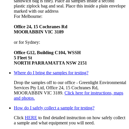
sandwich bag is fine). Place all samples inside a second
plastic ziplock bag and seal. Place this inside a plain envelope
marked with our address
For Melbourne:
Office 24, 15 Cochranes Rd
MOORABBIN VIC 3189
or for Sydney:
Office G12, Building C104, WSSH
5 Fleet St
NORTH PARRAMATTA NSW 2151
Where do I bring the samples for testing?
Drop the samples off to our office - Greenlight Environmental
Services Pty Ltd, Office 24, 15 Cochranes Rd,
MOORABBIN VIC 3189.
Click here for instructions, maps
and photos.
How do I safely collect a sample for testing?
Click
HERE
to find detailed instruction on how safely collect
a sample and what equipment you will need.