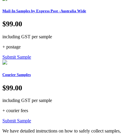
Mail-In Samples by Express Post - Australia Wide
$99.00
including GST per sample
+ postage
Submit Sample
Courier Samples
$99.00
including GST per sample
+ courier fees
Submit Sample
We have detailed instructions on how to safely collect samples,