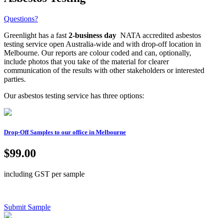
Questions?
Greenlight has a fast
2-business day
NATA accredited asbestos
testing service open Australia-wide and with drop-off location in
Melbourne. Our reports are colour coded and can, optionally,
include photos that you take of the material for clearer
communication of the results with other stakeholders or interested
parties.
Our asbestos testing service has three options:
Drop-Off Samples to our office in Melbourne
$99.00
including GST per sample
Submit Sample