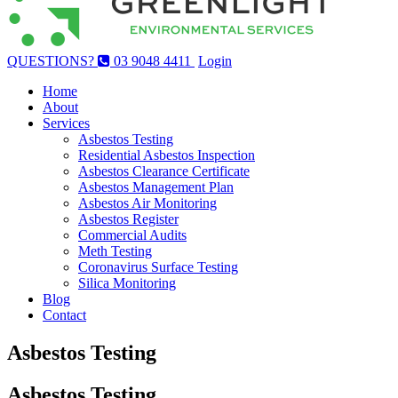
QUESTIONS?
03 9048 4411
Login
Home
About
Services
Asbestos Testing
Residential Asbestos Inspection
Asbestos Clearance Certificate
Asbestos Management Plan
Asbestos Air Monitoring
Asbestos Register
Commercial Audits
Meth Testing
Coronavirus Surface Testing
Silica Monitoring
Blog
Contact
Asbestos Testing
Asbestos Testing