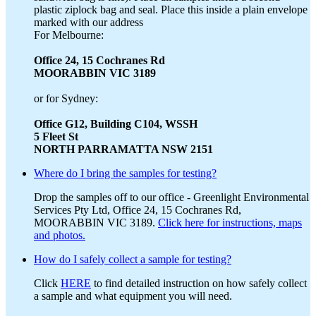
plastic ziplock bag and seal. Place this inside a plain envelope
marked with our address
For Melbourne:
Office 24, 15 Cochranes Rd
MOORABBIN VIC 3189
or for Sydney:
Office G12, Building C104, WSSH
5 Fleet St
NORTH PARRAMATTA NSW 2151
Where do I bring the samples for testing?
Drop the samples off to our office - Greenlight Environmental
Services Pty Ltd, Office 24, 15 Cochranes Rd,
MOORABBIN VIC 3189.
Click here for instructions, maps
and photos.
How do I safely collect a sample for testing?
Click
HERE
to find detailed instruction on how safely collect
a sample and what equipment you will need.