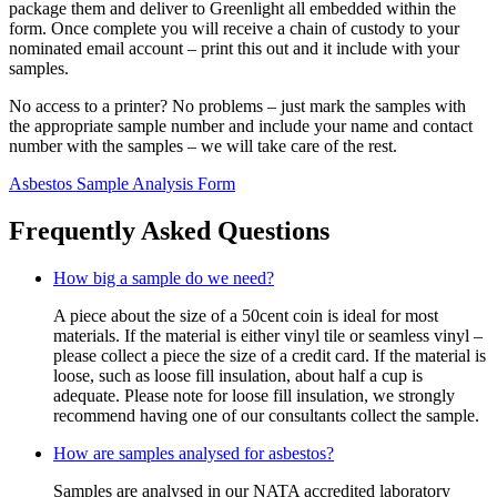
package them and deliver to Greenlight all embedded within the
form. Once complete you will receive a chain of custody to your
nominated email account – print this out and it include with your
samples.
No access to a printer? No problems – just mark the samples with
the appropriate sample number and include your name and contact
number with the samples – we will take care of the rest.
Asbestos Sample Analysis Form
Frequently Asked Questions
How big a sample do we need?
A piece about the size of a 50cent coin is ideal for most
materials. If the material is either vinyl tile or seamless vinyl –
please collect a piece the size of a credit card. If the material is
loose, such as loose fill insulation, about half a cup is
adequate. Please note for loose fill insulation, we strongly
recommend having one of our consultants collect the sample.
How are samples analysed for asbestos?
Samples are analysed in our NATA accredited laboratory