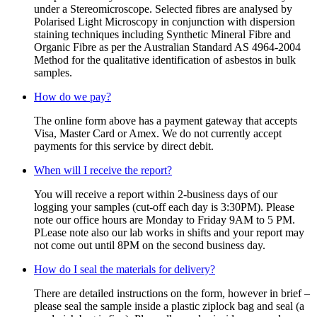
under a Stereomicroscope. Selected fibres are analysed by
Polarised Light Microscopy in conjunction with dispersion
staining techniques including Synthetic Mineral Fibre and
Organic Fibre as per the Australian Standard AS 4964-2004
Method for the qualitative identification of asbestos in bulk
samples.
How do we pay?
The online form above has a payment gateway that accepts
Visa, Master Card or Amex. We do not currently accept
payments for this service by direct debit.
When will I receive the report?
You will receive a report within 2-business days of our
logging your samples (cut-off each day is 3:30PM). Please
note our office hours are Monday to Friday 9AM to 5 PM.
PLease note also our lab works in shifts and your report may
not come out until 8PM on the second business day.
How do I seal the materials for delivery?
There are detailed instructions on the form, however in brief –
please seal the sample inside a plastic ziplock bag and seal (a