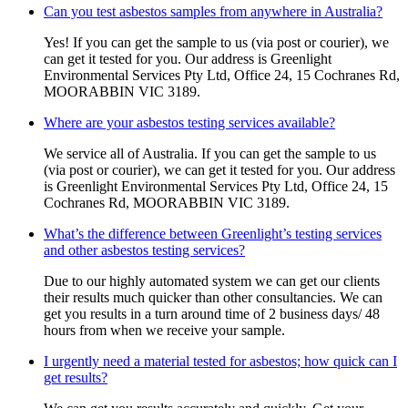
Can you test asbestos samples from anywhere in Australia?
Yes! If you can get the sample to us (via post or courier), we
can get it tested for you. Our address is Greenlight
Environmental Services Pty Ltd, Office 24, 15 Cochranes Rd,
MOORABBIN VIC 3189.
Where are your asbestos testing services available?
We service all of Australia. If you can get the sample to us
(via post or courier), we can get it tested for you. Our address
is Greenlight Environmental Services Pty Ltd, Office 24, 15
Cochranes Rd, MOORABBIN VIC 3189.
What’s the difference between Greenlight’s testing services
and other asbestos testing services?
Due to our highly automated system we can get our clients
their results much quicker than other consultancies. We can
get you results in a turn around time of 2 business days/ 48
hours from when we receive your sample.
I urgently need a material tested for asbestos; how quick can I
get results?