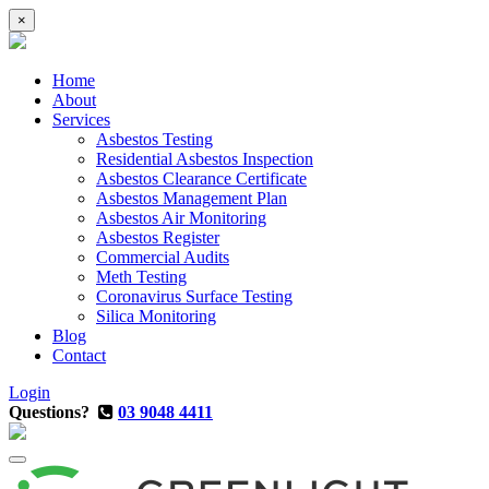
×
Home
About
Services
Asbestos Testing
Residential Asbestos Inspection
Asbestos Clearance Certificate
Asbestos Management Plan
Asbestos Air Monitoring
Asbestos Register
Commercial Audits
Meth Testing
Coronavirus Surface Testing
Silica Monitoring
Blog
Contact
Login
Questions?
03 9048 4411