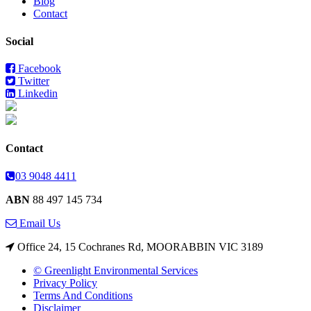
Blog
Contact
Social
Facebook
Twitter
Linkedin
Contact
03 9048 4411
ABN
88 497 145 734
Email Us
Office 24, 15 Cochranes Rd, MOORABBIN VIC 3189
© Greenlight Environmental Services
Privacy Policy
Terms And Conditions
Disclaimer