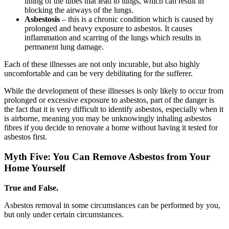
lining of the tubes that lead to lungs, which can result in
blocking the airways of the lungs.
Asbestosis
– this is a chronic condition which is caused by
prolonged and heavy exposure to asbestos. It causes
inflammation and scarring of the lungs which results in
permanent lung damage.
Each of these illnesses are not only incurable, but also highly
uncomfortable and can be very debilitating for the sufferer.
While the development of these illnesses is only likely to occur from
prolonged or excessive exposure to asbestos, part of the danger is
the fact that it is very difficult to identify asbestos, especially when it
is airborne, meaning you may be unknowingly inhaling asbestos
fibres if you decide to renovate a home without having it tested for
asbestos first.
Myth Five: You Can Remove Asbestos from Your
Home Yourself
True and False.
Asbestos removal in some circumstances can be performed by you,
but only under certain circumstances.