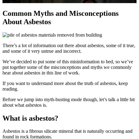
Common Myths and Misconceptions
About Asbestos
There’s a lot of information out there about asbestos, some of it true,
and some of it very untrue and incorrect.
We’ve decided to put some of this misinformation to bed, so we’ve
put together some of the misconceptions and myths we commonly
hear about asbestos in this line of work.
If you want to understand more about the truth of asbestos, keep
reading.
Before we jump into myth-busting mode though, let’s talk a little bit
about what asbestos is.
What is asbestos?
Asbestos is a fibrous silicate mineral that is naturally occurring and
found in rock formations.