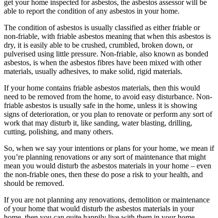
get your home inspected for asbestos, the asbestos assessor will be
able to report the condition of any asbestos in your home.
The condition of asbestos is usually classified as either friable or
non-friable, with friable asbestos meaning that when this asbestos is
dry, it is easily able to be crushed, crumbled, broken down, or
pulverised using little pressure. Non-friable, also known as bonded
asbestos, is when the asbestos fibres have been mixed with other
materials, usually adhesives, to make solid, rigid materials.
If your home contains friable asbestos materials, then this would
need to be removed from the home, to avoid easy disturbance. Non-
friable asbestos is usually safe in the home, unless it is showing
signs of deterioration, or you plan to renovate or perform any sort of
work that may disturb it, like sanding, water blasting, drilling,
cutting, polishing, and many others.
So, when we say your intentions or plans for your home, we mean if
you’re planning renovations or any sort of maintenance that might
mean you would disturb the asbestos materials in your home – even
the non-friable ones, then these do pose a risk to your health, and
should be removed.
If you are not planning any renovations, demolition or maintenance
of your home that would disturb the asbestos materials in your
home, then you can quite happily live with them in your home.