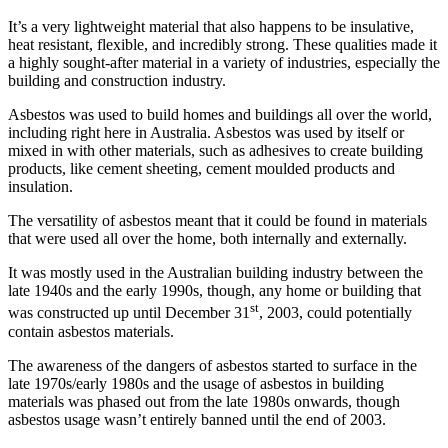
It’s a very lightweight material that also happens to be insulative,
heat resistant, flexible, and incredibly strong. These qualities made it
a highly sought-after material in a variety of industries, especially the
building and construction industry.
Asbestos was used to build homes and buildings all over the world,
including right here in Australia. Asbestos was used by itself or
mixed in with other materials, such as adhesives to create building
products, like cement sheeting, cement moulded products and
insulation.
The versatility of asbestos meant that it could be found in materials
that were used all over the home, both internally and externally.
It was mostly used in the Australian building industry between the
late 1940s and the early 1990s, though, any home or building that
st
was constructed up until December 31
, 2003, could potentially
contain asbestos materials.
The awareness of the dangers of asbestos started to surface in the
late 1970s/early 1980s and the usage of asbestos in building
materials was phased out from the late 1980s onwards, though
asbestos usage wasn’t entirely banned until the end of 2003.