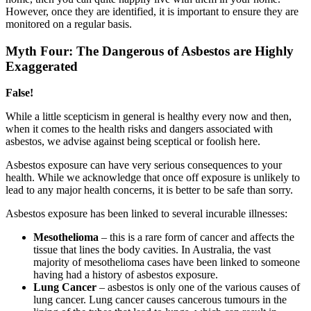
However, once they are identified, it is important to ensure they are
monitored on a regular basis.
Myth Four: The Dangerous of Asbestos are Highly
Exaggerated
False!
While a little scepticism in general is healthy every now and then,
when it comes to the health risks and dangers associated with
asbestos, we advise against being sceptical or foolish here.
Asbestos exposure can have very serious consequences to your
health. While we acknowledge that once off exposure is unlikely to
lead to any major health concerns, it is better to be safe than sorry.
Asbestos exposure has been linked to several incurable illnesses:
Mesothelioma
– this is a rare form of cancer and affects the
tissue that lines the body cavities. In Australia, the vast
majority of mesothelioma cases have been linked to someone
having had a history of asbestos exposure.
Lung Cancer
– asbestos is only one of the various causes of
lung cancer. Lung cancer causes cancerous tumours in the