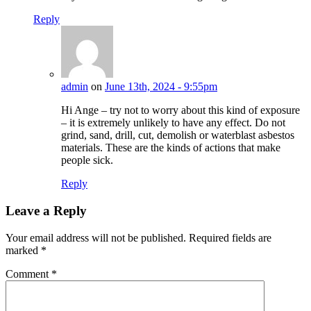
Reply
admin
on
June 13th, 2024 - 9:55pm
Hi Ange – try not to worry about this kind of exposure
– it is extremely unlikely to have any effect. Do not
grind, sand, drill, cut, demolish or waterblast asbestos
materials. These are the kinds of actions that make
people sick.
Reply
Leave a Reply
Your email address will not be published.
Required fields are
marked
*
Comment
*