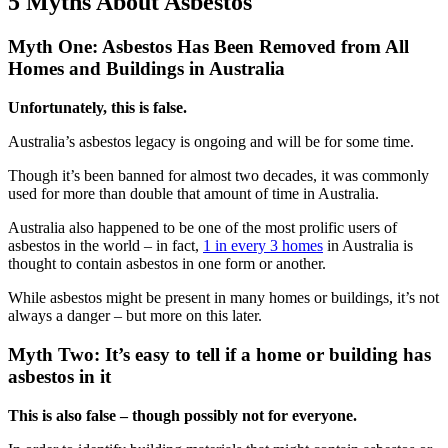
5 Myths About Asbestos
Myth One: Asbestos Has Been Removed from All
Homes and Buildings in Australia
Unfortunately, this is false.
Australia’s asbestos legacy is ongoing and will be for some time.
Though it’s been banned for almost two decades, it was commonly
used for more than double that amount of time in Australia.
Australia also happened to be one of the most prolific users of
asbestos in the world – in fact,
1 in every 3 homes
in Australia is
thought to contain asbestos in one form or another.
While asbestos might be present in many homes or buildings, it’s not
always a danger – but more on this later.
Myth Two: It’s easy to tell if a home or building has
asbestos in it
This is also false – though possibly not for everyone.