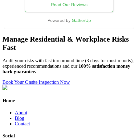
Read Our Reviews
Powered by
GatherUp
Manage Residential & Workplace Risks
Fast
Audit your risks with fast turnaround time (3 days for most reports),
experienced recommendations and our
100% satisfaction money
back guarantee.
Book Your Onsite Inspection Now
Home
About
Blog
Contact
Social