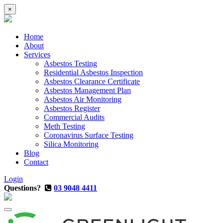
×
Home
About
Services
Asbestos Testing
Residential Asbestos Inspection
Asbestos Clearance Certificate
Asbestos Management Plan
Asbestos Air Monitoring
Asbestos Register
Commercial Audits
Meth Testing
Coronavirus Surface Testing
Silica Monitoring
Blog
Contact
Login
Questions?
03 9048 4411