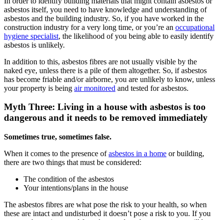
In order to identify building materials that might contain asbestos or
asbestos itself, you need to have knowledge and understanding of
asbestos and the building industry. So, if you have worked in the
construction industry for a very long time, or you’re an
occupational
hygiene specialist
, the likelihood of you being able to easily identify
asbestos is unlikely.
In addition to this, asbestos fibres are not usually visible by the
naked eye, unless there is a pile of them altogether. So, if asbestos
has become friable and/or airborne, you are unlikely to know, unless
your property is being
air monitored
and tested for asbestos.
Myth Three: Living in a house with asbestos is too
dangerous and it needs to be removed immediately
Sometimes true, sometimes false.
When it comes to the presence of
asbestos in a home
or building,
there are two things that must be considered:
The condition of the asbestos
Your intentions/plans in the house
The asbestos fibres are what pose the risk to your health, so when
these are intact and undisturbed it doesn’t pose a risk to you. If you