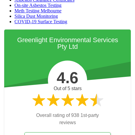
On-site Asbestos Testing
Meth Testing Melbourne
Silica Dust Monitoring
COVID-19 Surface Testing
Greenlight Environmental Services
Pty Ltd
4.6
Out of 5 stars
Overall rating of 938 1st-party
reviews