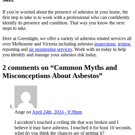
If you’re worried about the presence of asbestos in your home, the
first step to take is to work with a professional who can confidently
identify its presence and condition. That way you know the next
steps to take.
Here at Greenlight, we offer a variety of asbestos related services all
over Melbourne and Victoria including asbestos
inspections
,
testing
,
reporting and
air monitoring services
. Work with us today to help
you identify and manage your asbestos risk today.
2 comments on “
Common Myths and
Misconceptions About Asbestos
”
Ange on
April 24th, 2024 - 9:39pm
I accident’s touched a ceiling tile that was broken and I
believe it may have asbestos. I touched it for bout 10 seconds,
what do you think the chances are of getting it?