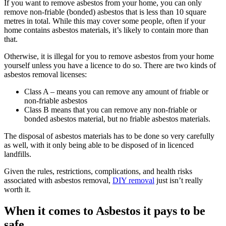
If you want to remove asbestos from your home, you can only
remove non-friable (bonded) asbestos that is less than 10 square
metres in total. While this may cover some people, often if your
home contains asbestos materials, it’s likely to contain more than
that.
Otherwise, it is illegal for you to remove asbestos from your home
yourself unless you have a licence to do so. There are two kinds of
asbestos removal licenses:
Class A – means you can remove any amount of friable or
non-friable asbestos
Class B means that you can remove any non-friable or
bonded asbestos material, but no friable asbestos materials.
The disposal of asbestos materials has to be done so very carefully
as well, with it only being able to be disposed of in licenced
landfills.
Given the rules, restrictions, complications, and health risks
associated with asbestos removal,
DIY removal
just isn’t really
worth it.
When it comes to Asbestos it pays to be
safe