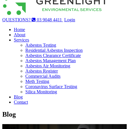
QUESTIONS?
03 9048 4411
Login
Home
About
Services
Asbestos Testing
Residential Asbestos Inspection
Asbestos Clearance Certificate
Asbestos Management Plan
Asbestos Air Monitoring
Asbestos Register
Commercial Audits
Meth Testing
Coronavirus Surface Testing
Silica Monitoring
Blog
Contact
Blog
Blog