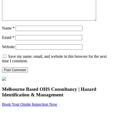
Name
*
Email
*
Website
Save my name, email, and website in this browser for the next
time I comment.
Melbourne Based OHS Consultancy | Hazard
Identification & Management
Book Your Onsite Inspection Now