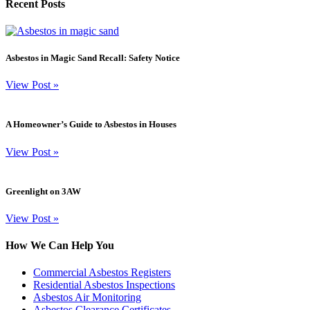
Recent Posts
Asbestos in Magic Sand Recall: Safety Notice
View Post
»
A Homeowner’s Guide to Asbestos in Houses
View Post
»
Greenlight on 3AW
View Post
»
How We Can Help You
Commercial Asbestos Registers
Residential Asbestos Inspections
Asbestos Air Monitoring
Asbestos Clearance Certificates