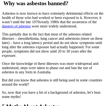
Why was asbestos banned?
Asbestos is now known to have extremely detrimental effects on the
health of those who had worked or been exposed to it. However, it
wasn’t until the late 1970s/early 1980s that the awareness of the
dangers of asbestos
were more widely understood.
This partially due to the fact that most of the asbestos related
illnesses – mesothelioma, lung cancer and asbestosis (more on these
later) – have a long latency period and do not show symptoms until
long after the asbestos exposure had actually happened. For some
people, symptoms did not show until 20 to 30 years after the
exposure.
Once the knowledge of these illnesses was more widespread and
understood, steps were taken to phase out and ban the use of
asbestos in any form in Australia.
But did you know that asbestos is still being used in some countries
around the world?
So, now that you have a bit of a background of asbestos, let’s bust
some myths!