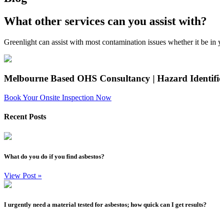
What other services can you assist with?
Greenlight can assist with most contamination issues whether it be in yo
Melbourne Based OHS Consultancy | Hazard Identif
Book Your Onsite Inspection Now
Recent Posts
What do you do if you find asbestos?
View Post
»
I urgently need a material tested for asbestos; how quick can I get results?