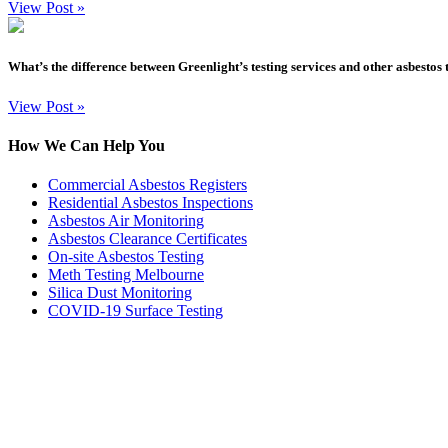
View Post
»
What’s the difference between Greenlight’s testing services and other asbestos 
View Post
»
How We Can Help You
Commercial Asbestos Registers
Residential Asbestos Inspections
Asbestos Air Monitoring
Asbestos Clearance Certificates
On-site Asbestos Testing
Meth Testing Melbourne
Silica Dust Monitoring
COVID-19 Surface Testing