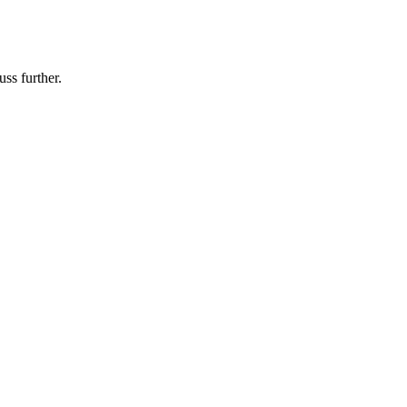
uss further.