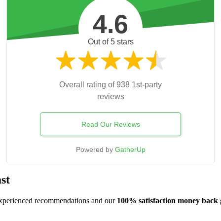
4.6
Out of 5 stars
Overall rating of 938 1st-party
reviews
Read Our Reviews
Powered by
GatherUp
st
, experienced recommendations and our
100% satisfaction money back 