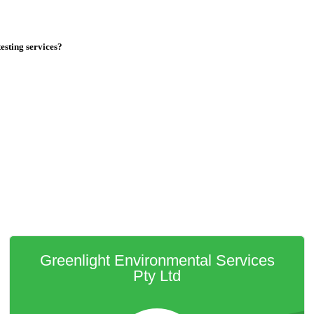
testing services?
Greenlight Environmental Services
Pty Ltd