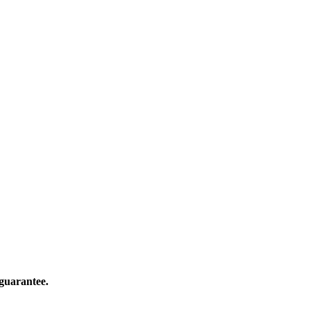
guarantee.