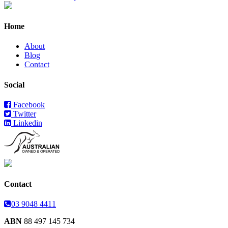
Home
About
Blog
Contact
Social
Facebook
Twitter
Linkedin
Contact
03 9048 4411
ABN
88 497 145 734