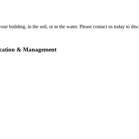
ur building, in the soil, or in the water. Please contact us today to disc
ication & Management