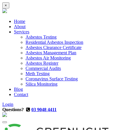
×
Home
About
Services
Asbestos Testing
Residential Asbestos Inspection
Asbestos Clearance Certificate
Asbestos Management Plan
Asbestos Air Monitoring
Asbestos Register
Commercial Audits
Meth Testing
Coronavirus Surface Testing
Silica Monitoring
Blog
Contact
Login
Questions?
03 9048 4411