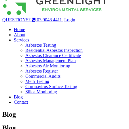
QUESTIONS?
03 9048 4411
Login
Home
About
Services
Asbestos Testing
Residential Asbestos Inspection
Asbestos Clearance Certificate
Asbestos Management Plan
Asbestos Air Monitoring
Asbestos Register
Commercial Audits
Meth Testing
Coronavirus Surface Testing
Silica Monitoring
Blog
Contact
Blog
Blog