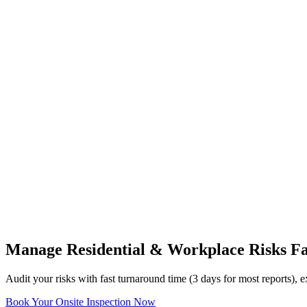
Manage Residential & Workplace Risks Fa
Audit your risks with fast turnaround time (3 days for most reports)
Book Your Onsite Inspection Now