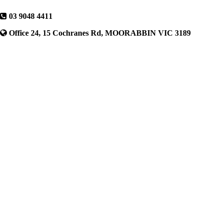
03 9048 4411
Office 24, 15 Cochranes Rd, MOORABBIN VIC 3189