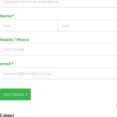
Name
(required)
*
Mobile /​ Phone
email
(required)
*
Site Details
Contact