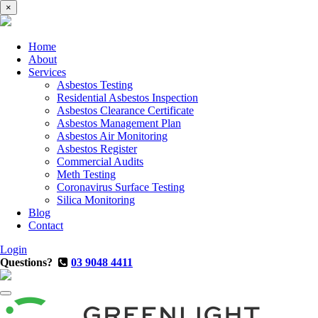
×
Home
About
Services
Asbestos Testing
Residential Asbestos Inspection
Asbestos Clearance Certificate
Asbestos Management Plan
Asbestos Air Monitoring
Asbestos Register
Commercial Audits
Meth Testing
Coronavirus Surface Testing
Silica Monitoring
Blog
Contact
Login
Questions?
03 9048 4411