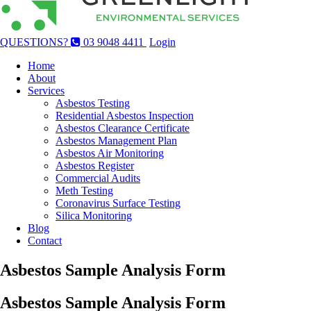
QUESTIONS?
03 9048 4411
Login
Home
About
Services
Asbestos Testing
Residential Asbestos Inspection
Asbestos Clearance Certificate
Asbestos Management Plan
Asbestos Air Monitoring
Asbestos Register
Commercial Audits
Meth Testing
Coronavirus Surface Testing
Silica Monitoring
Blog
Contact
Asbestos Sample Analysis Form
Asbestos Sample Analysis Form