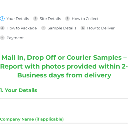
Your Details
Site Details
How to Collect
How to Package
Sample Details
How to Deliver
Payment
Mail In, Drop Off or Courier Samples –
Report with photos provided within 2-
Business days from delivery
1. Your Details
Company Name (if applicable)