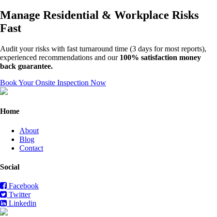
Manage Residential & Workplace Risks
Fast
Audit your risks with fast turnaround time (3 days for most reports),
experienced recommendations and our
100% satisfaction money
back guarantee.
Book Your Onsite Inspection Now
Home
About
Blog
Contact
Social
Facebook
Twitter
Linkedin